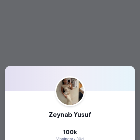
Zeynab Yusuf
100k
Visningar / 30d