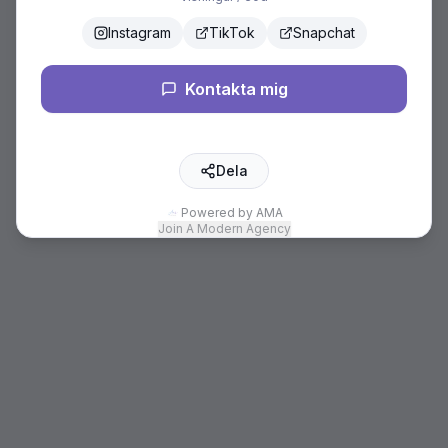
Instagram
TikTok
Snapchat
Kontakta mig
Dela
Powered by AMA
Join A Modern Agency