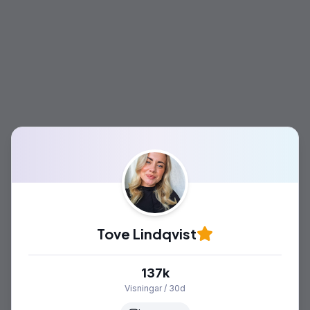
Tove Lindqvist
137k
Visningar / 30d