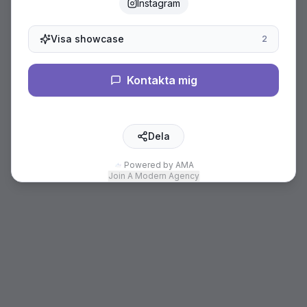
Instagram
Visa showcase
2
Kontakta mig
Dela
Powered by AMA
Join A Modern Agency