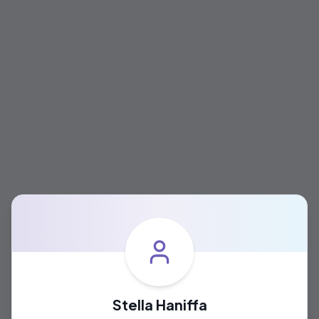
Stella Haniffa