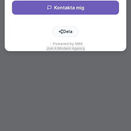
Kontakta mig
Dela
Powered by AMA
Join A Modern Agency