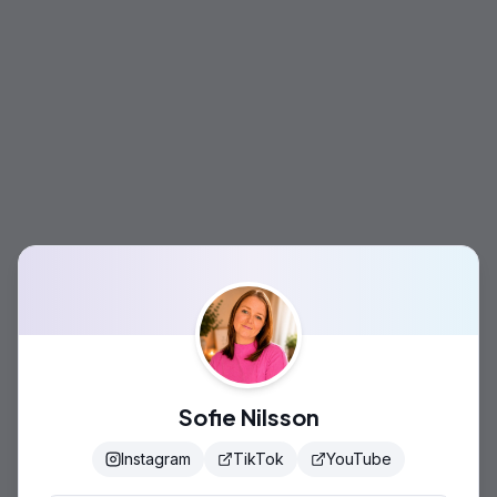
Sofie Nilsson
Instagram
TikTok
YouTube