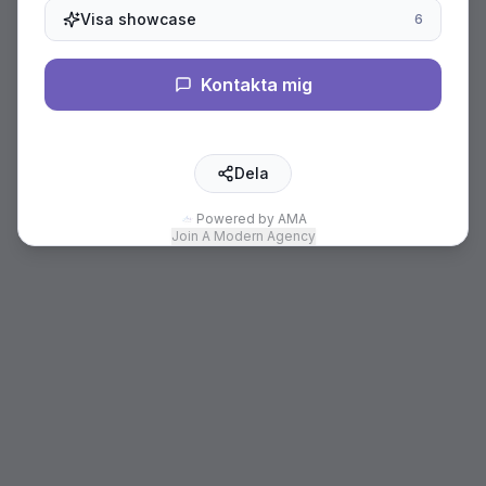
Visa showcase
6
Kontakta mig
Dela
Powered by AMA
Join A Modern Agency