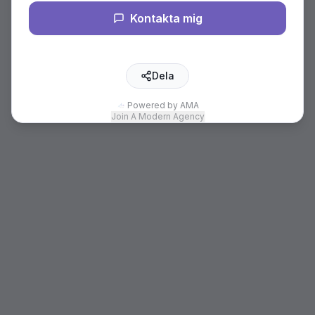
Kontakta mig
Dela
Powered by AMA
Join A Modern Agency