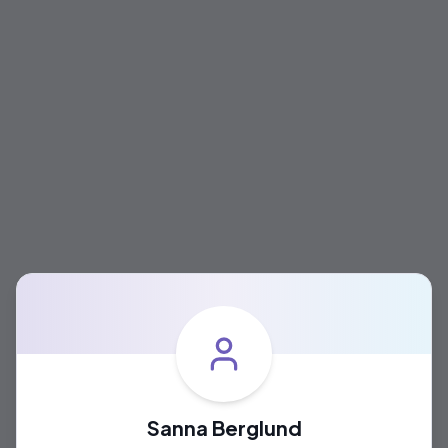
Sanna Berglund