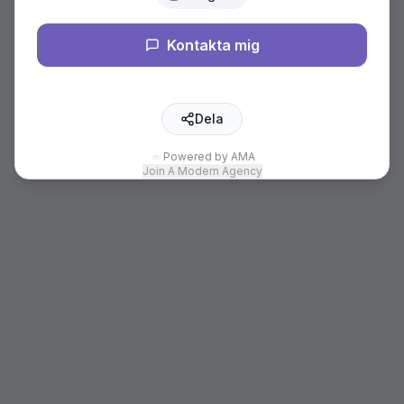
Kontakta mig
Dela
Powered by AMA
Join A Modern Agency