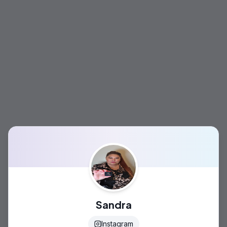
Sandra
Instagram