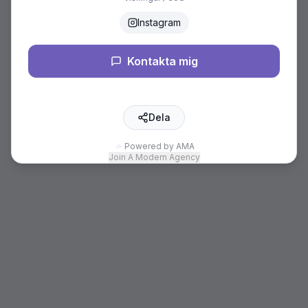
Instagram
Kontakta mig
Dela
Powered by AMA
Join A Modern Agency