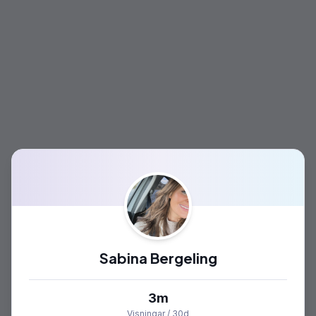
Sabina Bergeling
3m
Visningar / 30d