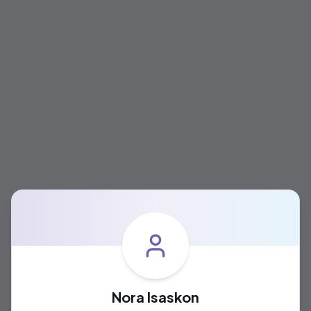
Nora Isaskon