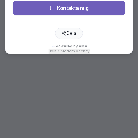
Kontakta mig
Dela
Powered by AMA
Join A Modern Agency