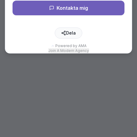
Kontakta mig
Dela
Powered by AMA
Join A Modern Agency