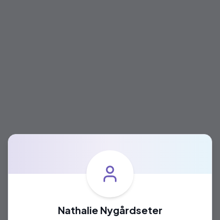
Nathalie Nygårdseter