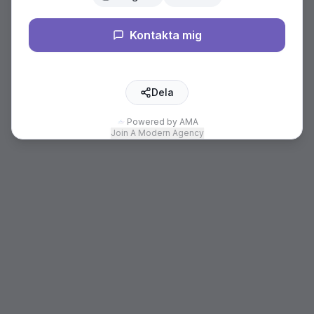
Kontakta mig
Dela
Powered by AMA
Join A Modern Agency