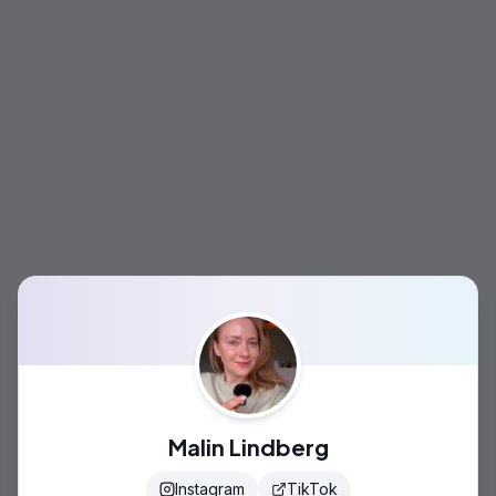
Malin Lindberg
Instagram
TikTok