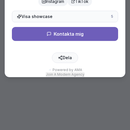
Instagram
TikTok
Visa showcase
5
Kontakta mig
Dela
Powered by AMA
Join A Modern Agency