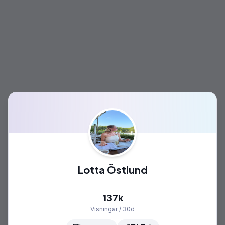
Lotta Östlund
137k
Visningar / 30d