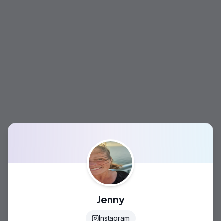
Jenny
Instagram