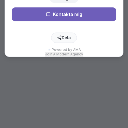
Kontakta mig
Dela
Powered by AMA
Join A Modern Agency