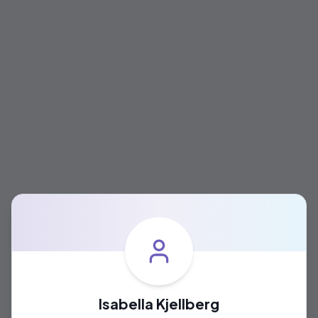
Isabella Kjellberg