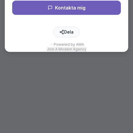
Kontakta mig
Dela
Powered by AMA
Join A Modern Agency