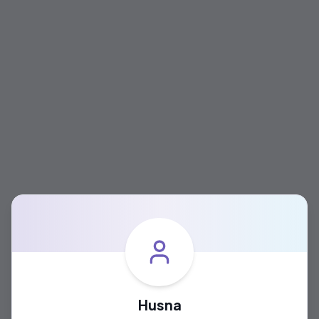
Husna