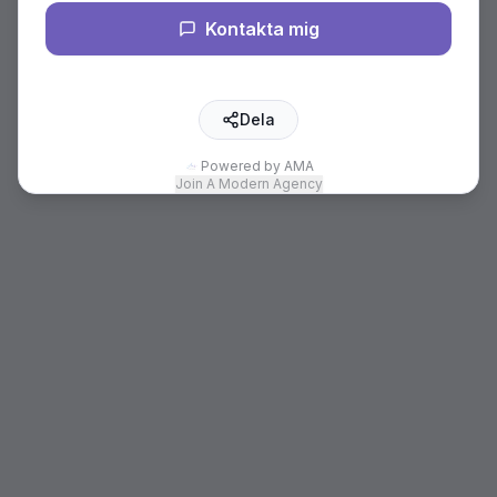
Kontakta mig
Dela
Powered by AMA
Join A Modern Agency