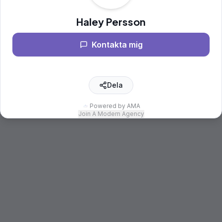
Haley Persson
Kontakta mig
Dela
Powered by AMA
Join A Modern Agency