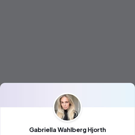
Gabriella Wahlberg Hjorth