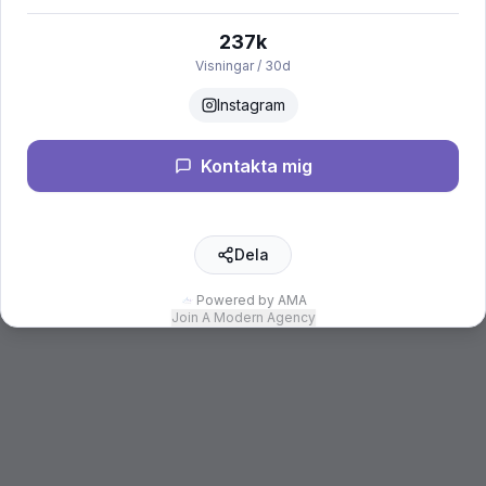
237k
Visningar / 30d
Instagram
Kontakta mig
Dela
Powered by AMA
Join A Modern Agency