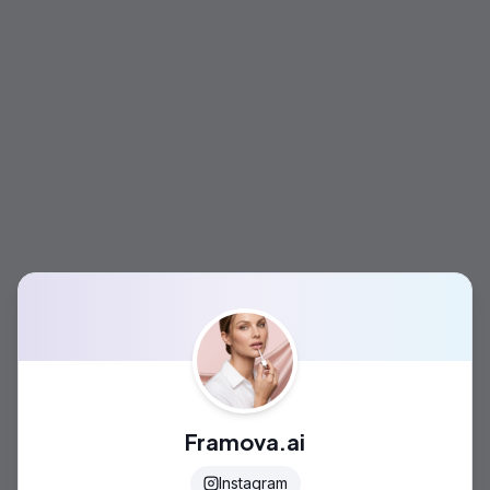
Framova.ai
Instagram