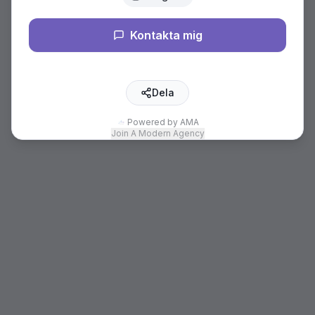
Kontakta mig
Dela
Powered by AMA
Join A Modern Agency