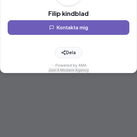
Filip kindblad
Kontakta mig
Dela
Powered by AMA
Join A Modern Agency