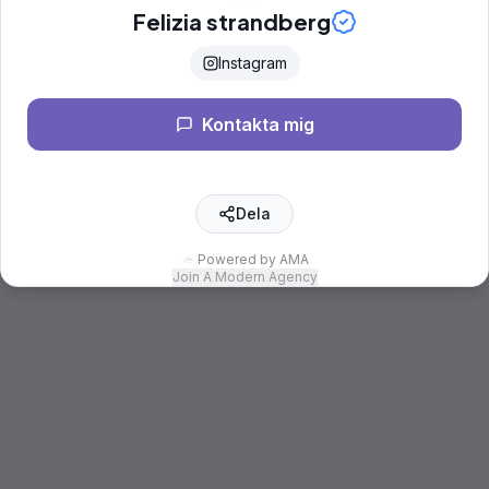
Felizia strandberg
Instagram
Kontakta mig
Dela
Powered by AMA
Join A Modern Agency