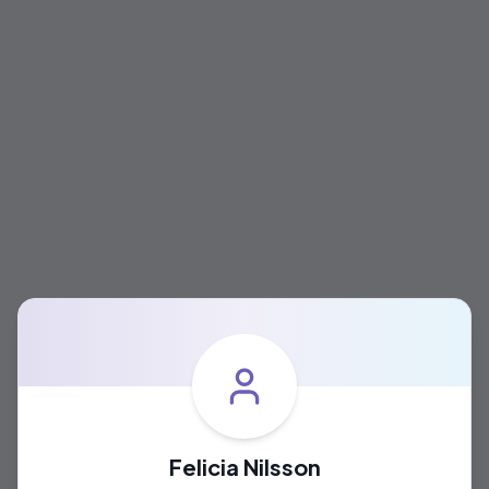
Felicia Nilsson