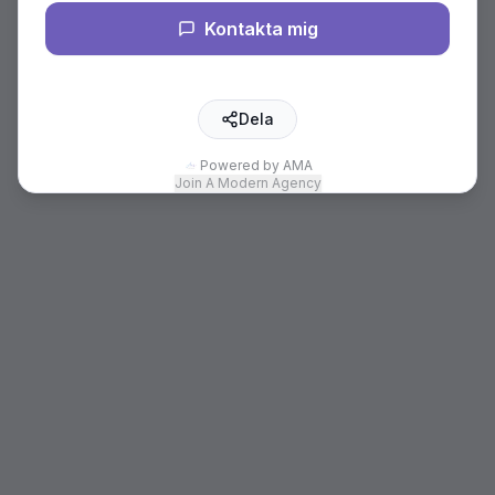
Kontakta mig
Dela
Powered by AMA
Join A Modern Agency