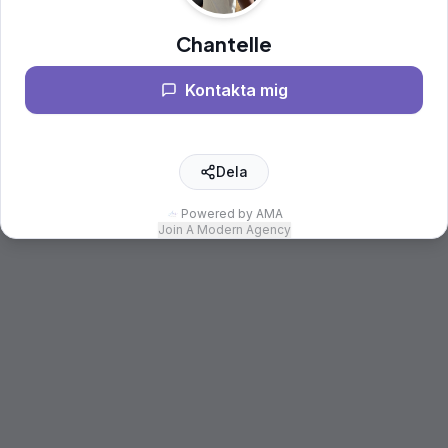
Chantelle
Kontakta mig
Dela
Powered by AMA
Join A Modern Agency