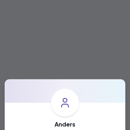
Anders