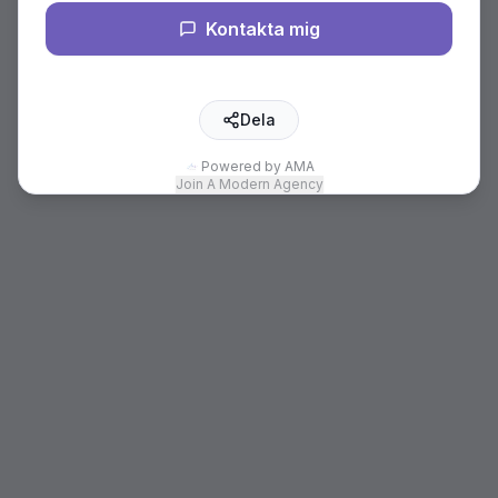
Kontakta mig
Dela
Powered by AMA
Join A Modern Agency